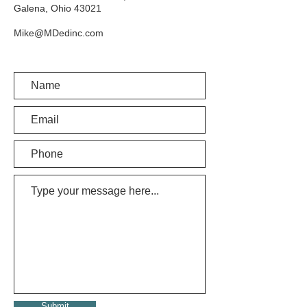
Galena, Ohio 43021
Mike@MDedinc.com
Submit