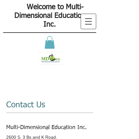
Welcome to Multi-
Dimensional Education
Inc.
Contact Us
Multi-Dimensional Education Inc.
2600 S. 3 Bs and K Road,